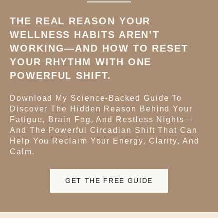
THE REAL REASON YOUR
WELLNESS HABITS AREN’T
WORKING—AND HOW TO RESET
YOUR RHYTHM WITH ONE
POWERFUL SHIFT.
Download My Science-Backed Guide To
Discover The Hidden Reason Behind Your
Fatigue, Brain Fog, And Restless Nights—
And The Powerful Circadian Shift That Can
Help You Reclaim Your Energy, Clarity, And
Calm.
GET THE FREE GUIDE