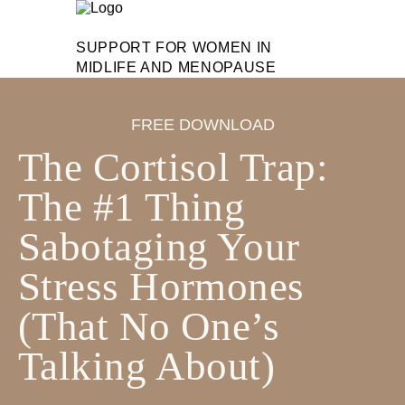
SUPPORT FOR WOMEN IN
MIDLIFE AND MENOPAUSE
FREE DOWNLOAD
The Cortisol Trap:
The #1 Thing
Sabotaging Your
Stress Hormones
(That No One’s
Talking About)